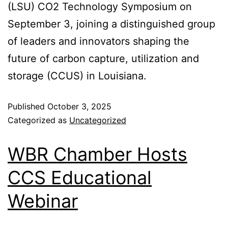
(LSU) CO2 Technology Symposium on
September 3, joining a distinguished group
of leaders and innovators shaping the
future of carbon capture, utilization and
storage (CCUS) in Louisiana.
Published
October 3, 2025
Categorized as
Uncategorized
WBR Chamber Hosts
CCS Educational
Webinar