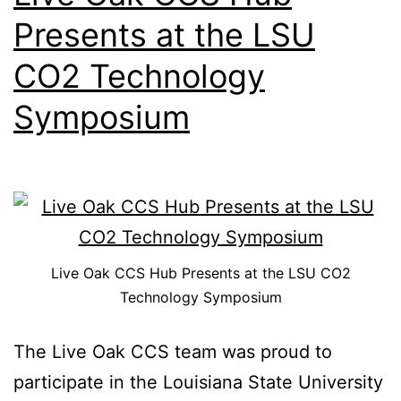
Presents at the LSU
CO2 Technology
Symposium
Live Oak CCS Hub Presents at the LSU CO2
Technology Symposium
The Live Oak CCS team was proud to
participate in the Louisiana State University