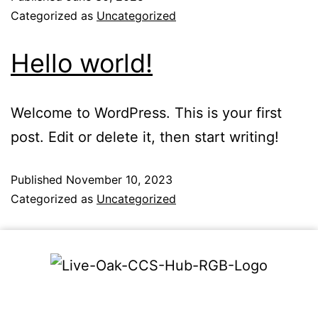
Categorized as
Uncategorized
Hello world!
Welcome to WordPress. This is your first
post. Edit or delete it, then start writing!
Published
November 10, 2023
Categorized as
Uncategorized