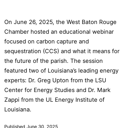
On June 26, 2025, the West Baton Rouge
Chamber hosted an educational webinar
focused on carbon capture and
sequestration (CCS) and what it means for
the future of the parish. The session
featured two of Louisiana’s leading energy
experts: Dr. Greg Upton from the LSU
Center for Energy Studies and Dr. Mark
Zappi from the UL Energy Institute of
Louisiana.
Published
June 30, 2025