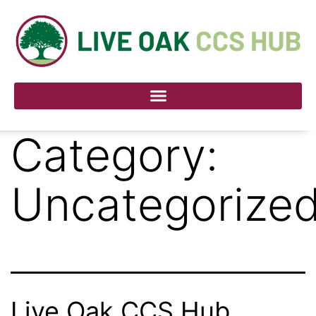
Category:
Uncategorize
Live Oak CCS Hub