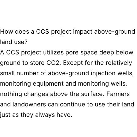
How does a CCS project impact above-ground
land use?
A CCS project utilizes pore space deep below
ground to store CO2. Except for the relatively
small number of above-ground injection wells,
monitoring equipment and monitoring wells,
nothing changes above
the surface
. Farmers
and landowners can continue to use their land
just as they always have.