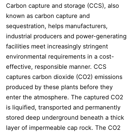
Carbon capture and storage (CCS), also
known as carbon capture and
sequestration, helps manufacturers,
industrial producers and power-generating
facilities meet increasingly stringent
environmental requirements in a cost-
effective, responsible manner. CCS
captures carbon dioxide (CO2) emissions
produced by these plants before they
enter the atmosphere. The captured CO2
is liquified, transported and permanently
stored deep underground beneath a thick
layer of impermeable cap rock. The CO2