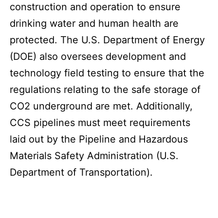
construction and operation to ensure
drinking water and human health are
protected. The U.S. Department of Energy
(DOE) also oversees development and
technology field testing to ensure that the
regulations relating to the safe storage of
CO2 underground are met. Additionally,
CCS pipelines must meet requirements
laid out by the Pipeline and Hazardous
Materials Safety Administration (U.S.
Department of Transportation).