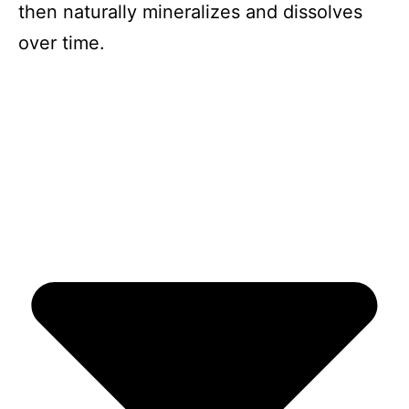
then naturally mineralizes and dissolves
over time.