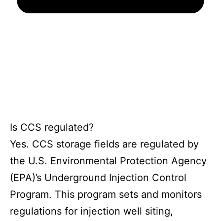
Is CCS regulated?
Yes. CCS storage fields are regulated by
the U.S. Environmental Protection Agency
(EPA)’s Underground Injection Control
Program. This program sets and monitors
regulations for injection well siting,