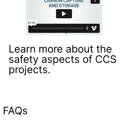
Learn more about the
safety aspects of CCS
projects.
FAQs