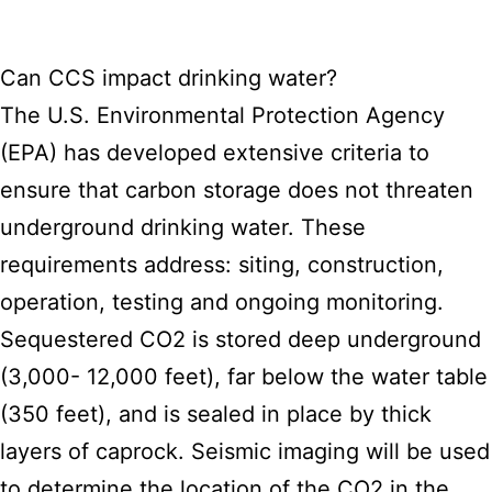
Can CCS impact drinking water?
The U.S. Environmental Protection Agency
(EPA) has developed extensive criteria to
ensure that carbon storage does not threaten
underground drinking water. These
requirements address: siting, construction,
operation, testing and ongoing monitoring.
Sequestered CO2 is stored deep underground
(3,000- 12,000 feet), far below the water table
(350 feet), and is sealed in place by thick
layers of caprock. Seismic imaging will be used
to determine the location of the CO2 in the