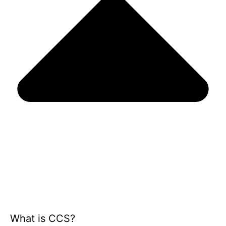
What is CCS?