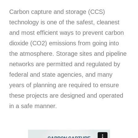
Carbon capture and storage (CCS)
technology is one of the safest, cleanest
and most efficient ways to prevent carbon
dioxide (CO2) emissions from going into
the atmosphere. Storage sites and pipeline
networks are permitted and regulated by
federal and state agencies, and many
years of planning are required to ensure
these projects are designed and operated
in a safe manner.