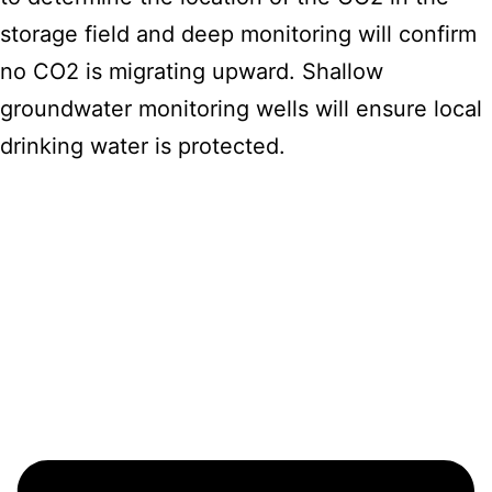
storage field and deep monitoring will confirm
no CO2 is migrating upward. Shallow
groundwater monitoring wells will ensure local
drinking water is protected.