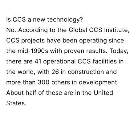
Is CCS a new technology?
No. According to the Global CCS Institute,
CCS projects have been operating since
the mid-1990s with proven results. Today,
there are 41 operational CCS facilities in
the world, with 26 in construction and
more than 300 others in development.
About half of these are in the United
States.