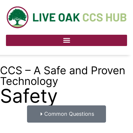
CCS – A Safe and Proven
Technology
Safety
Common Questions