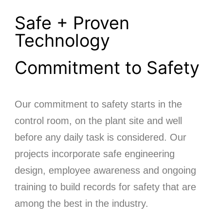
Safe + Proven
Technology
Commitment to Safety
Our commitment to safety starts in the
control room, on the plant site and well
before any daily task is considered. Our
projects incorporate safe engineering
design, employee awareness and ongoing
training to build records for safety that are
among the best in the industry.