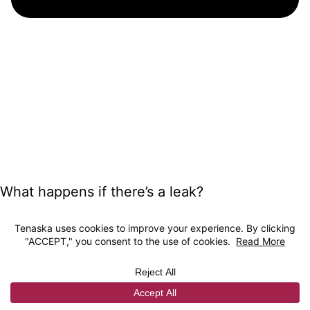
What happens if there’s a leak?
The deep underground storage sites where
CO2 is being injected are chosen specifically
for their proven geologic ability to hold water,
oil or gas for millions of years. The CO2 will
reside in porous rock and is sealed in place by