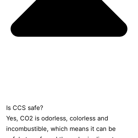
Is CCS safe?
Yes, CO2 is odorless, colorless and
incombustible, which means it can be