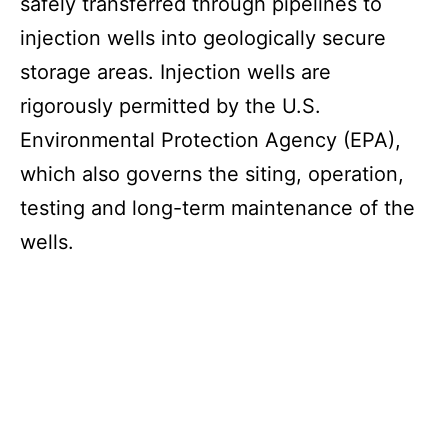
safely transferred through pipelines to
injection wells into geologically secure
storage areas. Injection wells are
rigorously permitted by the U.S.
Environmental Protection Agency (EPA),
which also governs the siting, operation,
testing and long-term maintenance of the
wells.